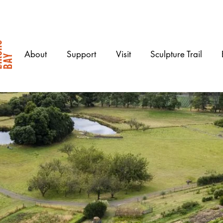
About
Support
Visit
Sculpture Trail