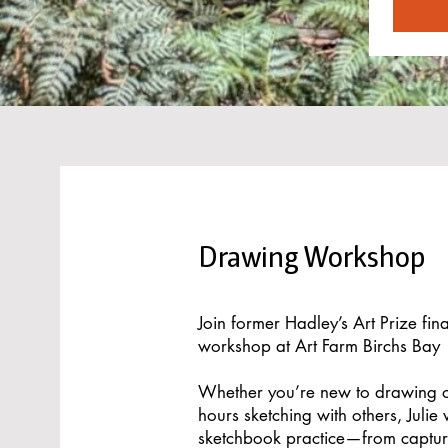
Drawing Workshop
Join former Hadley’s Art Prize fina
workshop at Art Farm Birchs Bay
Whether you’re new to drawing o
hours sketching with others, Julie
sketchbook practice—from captur