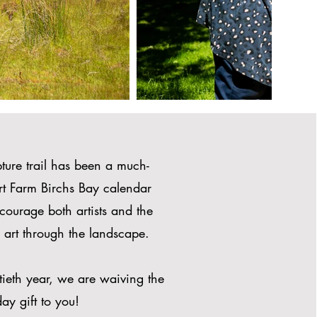
ture trail has been a much-
Art Farm Birchs Bay calendar
courage both artists and the
 art through the landscape.
ntieth year, we are waiving the
ay gift to you!​