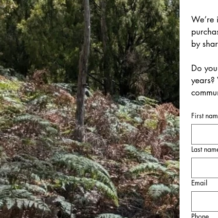
We’re i
purchas
by sha
Do you 
years? 
communi
First na
Last nam
Email
Phone