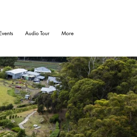
Events
Audio Tour
More