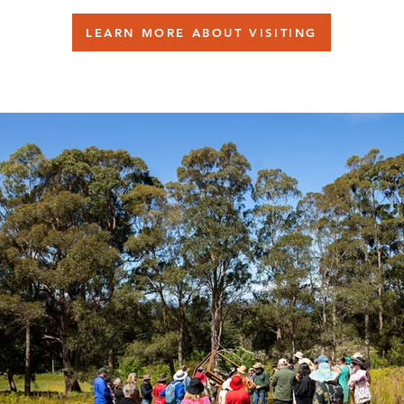
LEARN MORE ABOUT VISITING