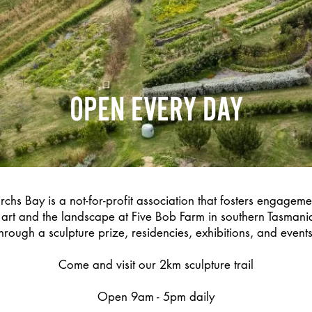
OPEN EVERY DAY
rchs Bay is a not-for-profit association that fosters engagem
art and the landscape at Five Bob Farm in southern Tasmania
through a sculpture prize, residencies, exhibitions, and events
Come and visit our 2km sculpture trail
Open 9am - 5pm daily