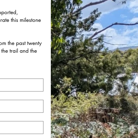
ported, 
ate this milestone 
m the past twenty 
the trail and the 