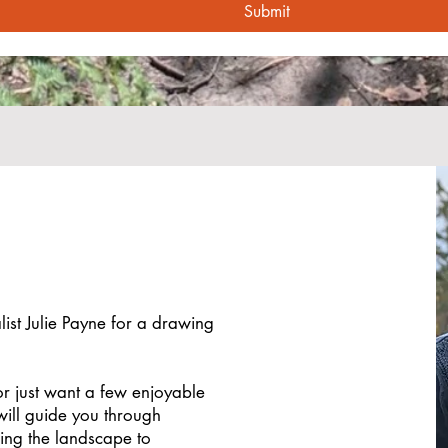
Submit
list Julie Payne for a drawing
r just want a few enjoyable
 will guide you through
ing the landscape to