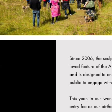
Since 2006, the sculp
e
loved feature of the 
and is designed to en
public to engage with
This year, in our twe
entry fee as our birthd