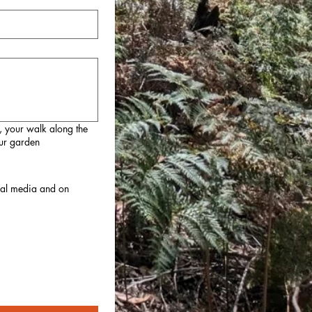
, your walk along the
our garden
cial media and on