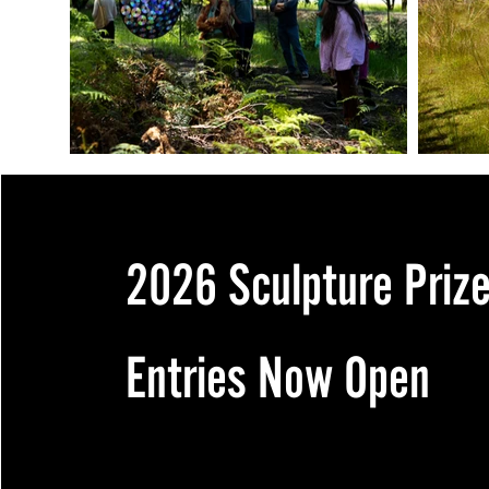
2026 Sculpture Priz
Entries Now Open