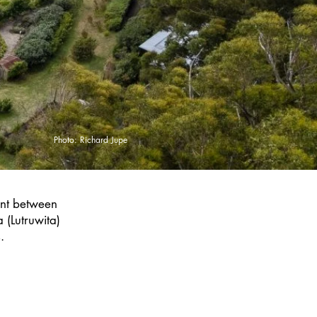
Photo: Richard Jupe
ent between
 (Lutruwita)
.