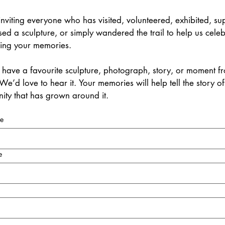
nviting everyone who has visited, volunteered, exhibited, sup
ed a sculpture, or simply wandered the trail to help us celebr
ring your memories.
have a favourite sculpture, photograph, story, or moment fro
We’d love to hear it. Your memories will help tell the story of 
ty that has grown around it.
me
e