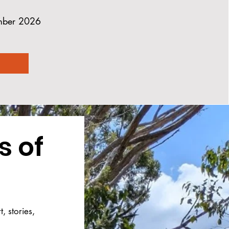
ember 2026
 of 
 stories, 