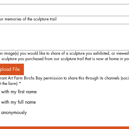
our memories of the sculpture trail
 image(s) you would like to share of a sculpture you exhibited, or viewed
 a sculpture you purchased from our sculpture trail that is now at home in y
pload File
ant Art Farm Birchs Bay permission to share this through its channels (so
t the farm)
*
 with my first name
, with my full name
, anonymously