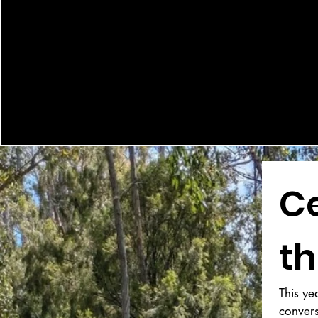
Ce
th
This ye
conver