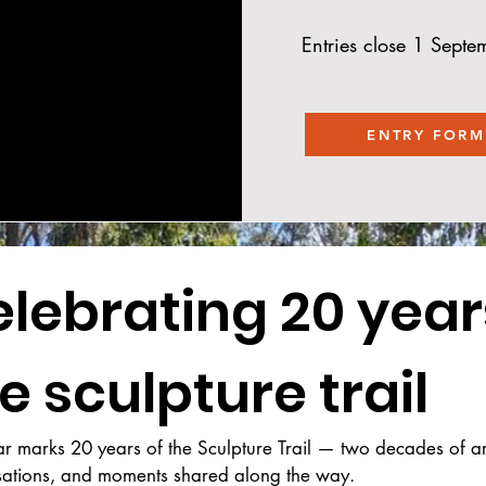
Entries close 1 Sept
ENTRY FORM
lebrating 20 years
e sculpture trail
ar marks 20 years of the Sculpture Trail — two decades of art,
sations, and moments shared along the way.