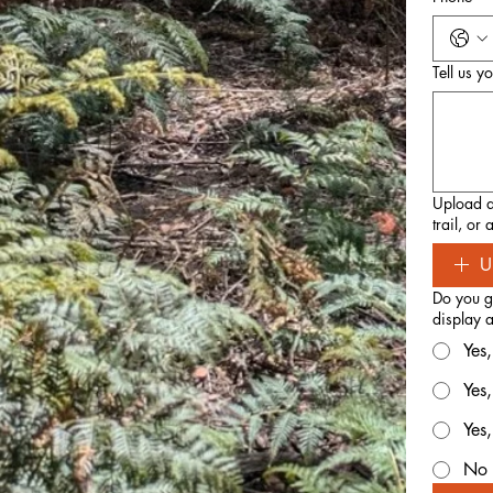
Tell us y
Upload an
trail, or
U
Do you gr
display a
Yes,
Yes
Yes
No