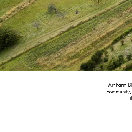
Art Farm Bi
community, 