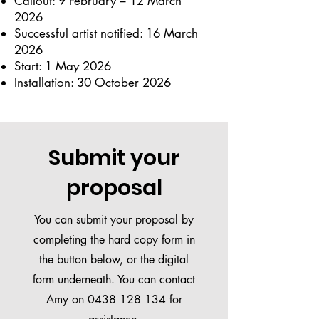
Callout: 9 February – 12 March
2026
Successful artist notified: 16 March
2026
Start: 1 May 2026
Installation: 30 October 2026
Submit your
proposal
You can submit your proposal by
completing the hard copy form in
the button below, or the digital
form underneath. You can contact
Amy on
0438 128 134
for