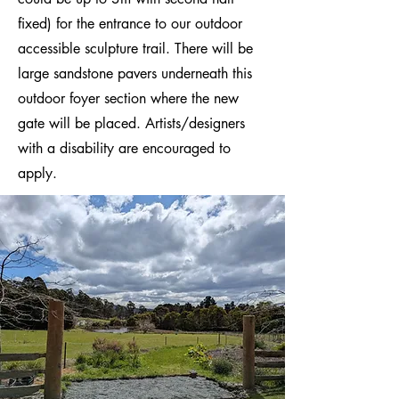
fixed) for the entrance to our outdoor
accessible sculpture trail. There will be
large sandstone pavers underneath this
outdoor foyer section where the new
gate will be placed. Artists/designers
with a disability are encouraged to
apply.