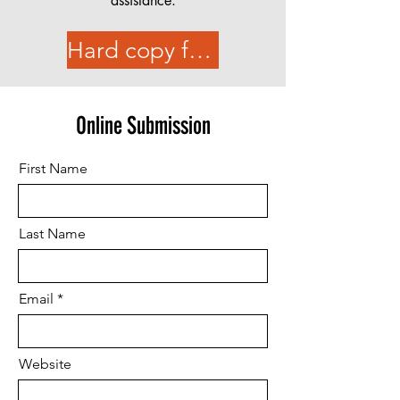
assistance.
Hard copy form
Online Submission
First Name
Last Name
Email
Website