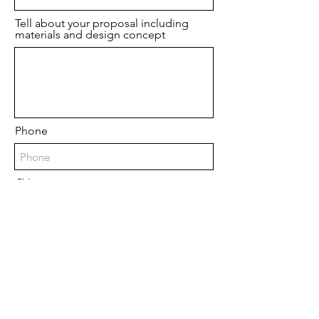
Tell about your proposal including
materials and design concept
Phone
CV
Upload File
Upload supported file (Max 15MB)
Upload a sketch/ image(s)
Upload File
Upload supported file (Max 15MB)