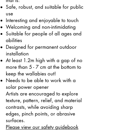
that is:
Safe, robust, and suitable for public
use
Interesting and enjoyable to touch
Welcoming and non-intimidating
Suitable for people of all ages and
abilities
Designed for permanent outdoor
installation
At least 1.2m high with a gap of no
more than 5 - 7 cm at the bottom to
keep the wallabies out!
Needs to be able to work with a
solar power opener
Artists are encouraged to explore
texture, pattern, relief, and material
contrasts, while avoiding sharp
edges, pinch points, or abrasive
surfaces.
Please view our safety guidebook