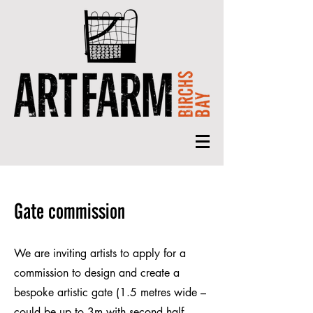
Gate commission
We are inviting artists to apply for a
commission to design and create a
bespoke artistic gate (1.5 metres wide –
could be up to 3m with second half