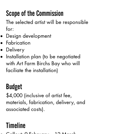
Scope of the Commission
The selected artist will be responsible
for:
Design development
Fabrication
Delivery
Installation plan (to be negotiated
with Art Farm Birchs Bay who will
faciliate the installation)
Budget
$4,000 (inclusive of artist fee,
materials, fabrication, delivery, and
associated costs).
Timeline