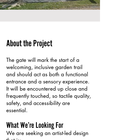
About the Project
The gate will mark the start of a
welcoming, inclusive garden trail
and should act as both a functional
entrance and a sensory experience.
It will be encountered up close and
frequently touched, so tactile quality,
safety, and accessibility are
essential.
What We’re Looking For
We are seeking an artist-led design