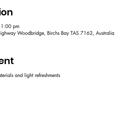
ion
 1:00 pm
ighway Woodbridge, Birchs Bay TAS 7162, Australia
ent
erials and light refreshments