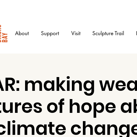
About
Support
Visit
Sculpture Trail
R: making wea
tures of hope a
climate chang