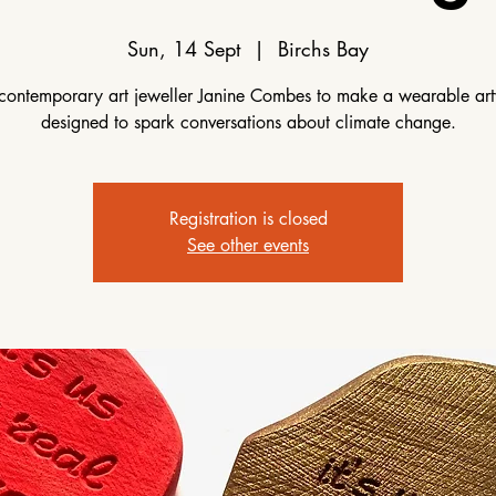
Sun, 14 Sept
  |  
Birchs Bay
 contemporary art jeweller Janine Combes to make a wearable ar
designed to spark conversations about climate change.
Registration is closed
See other events