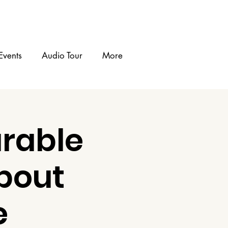
Events
Audio Tour
More
rable
bout
e