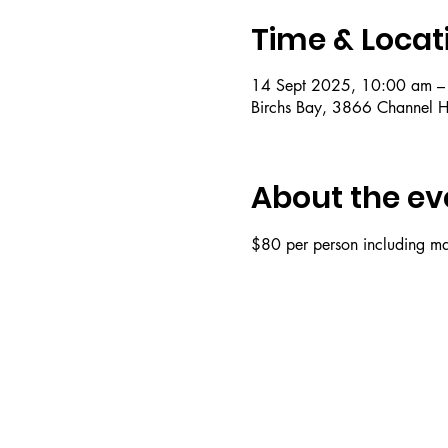
Time & Locat
14 Sept 2025, 10:00 am –
Birchs Bay, 3866 Channel H
About the ev
$80 per person including mat