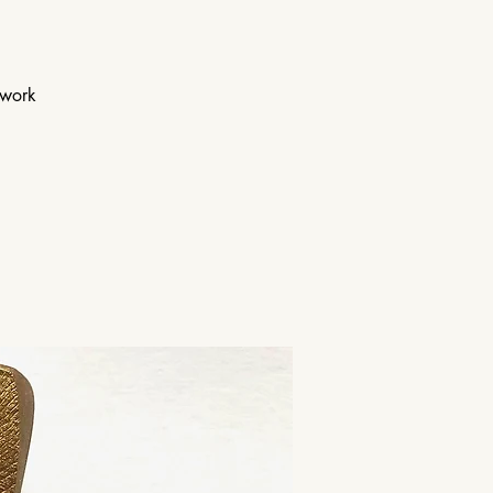
twork