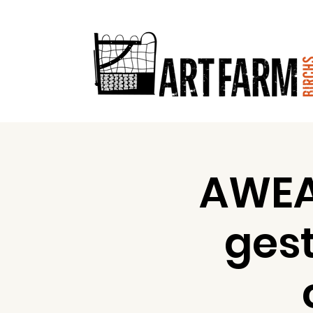
AWEA
ges